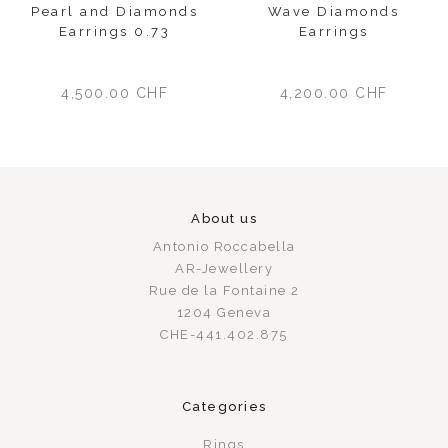
Pearl and Diamonds
Wave Diamonds
Earrings 0.73
Earrings
4,500.00
CHF
4,200.00
CHF
About us
Antonio Roccabella
AR-Jewellery
Rue de la Fontaine 2
1204 Geneva
CHE-441.402.875
Categories
Rings