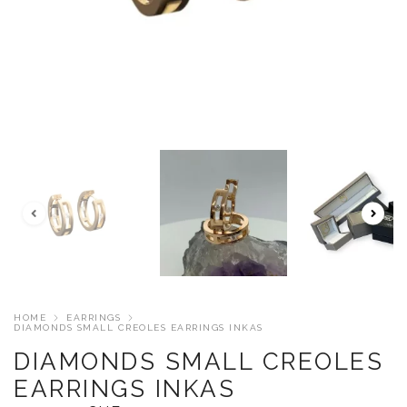
HOME
EARRINGS
DIAMONDS SMALL CREOLES EARRINGS INKAS
DIAMONDS SMALL CREOLES
EARRINGS INKAS