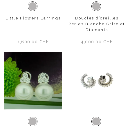
White gold
White gold
Little Flowers Earrings
Boucles d’oreilles
Perles Blanche Grise et
Diamants
1,600.00
CHF
4,000.00
CHF
White gold
White gold