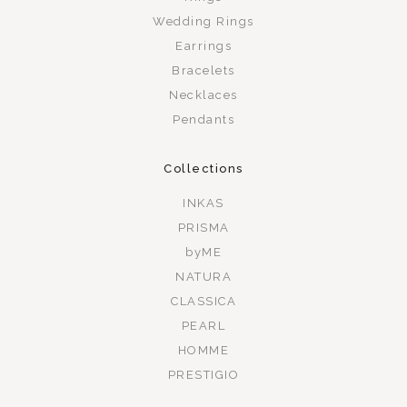
Wedding Rings
Earrings
Bracelets
Necklaces
Pendants
Collections
INKAS
PRISMA
byME
NATURA
CLASSICA
PEARL
HOMME
PRESTIGIO